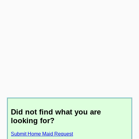
Did not find what you are
looking for?
Submit Home Maid Request