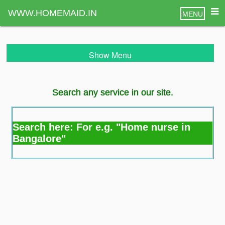
WWW.HOMEMAID.IN
MENU
Show Menu
Search any service in our site.
Search here: For e.g. "Home nurse in
Bangalore"